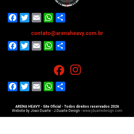
Facebook
Twitter
Email
WhatsApp
Share
contato@arenaheavy.com.br
Facebook
Twitter
Email
WhatsApp
Share
Facebook
Twitter
Email
WhatsApp
Share
ARENA HEAVY - Site Oficial - Todos direitos reservados 2026
Website by Joao Duarte - J.Duarte Design -
www.jduartedesign.com