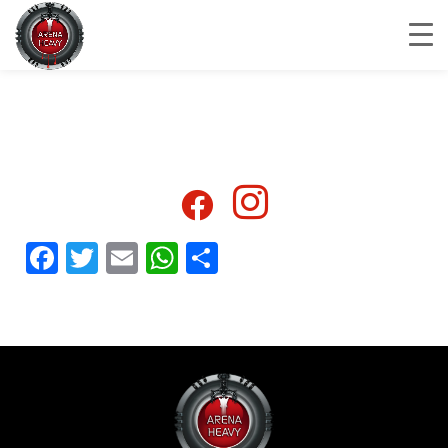
Facebook
Twitter
Email
WhatsApp
Share