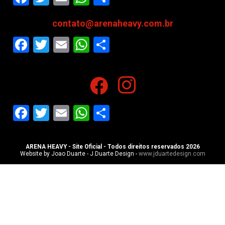
contato@arenaheavy.com.br
Facebook
Twitter
Email
WhatsApp
Share
Facebook
Twitter
Email
WhatsApp
Share
ARENA HEAVY - Site Oficial - Todos direitos reservados 2026
Website by Joao Duarte - J.Duarte Design -
www.jduartedesign.com