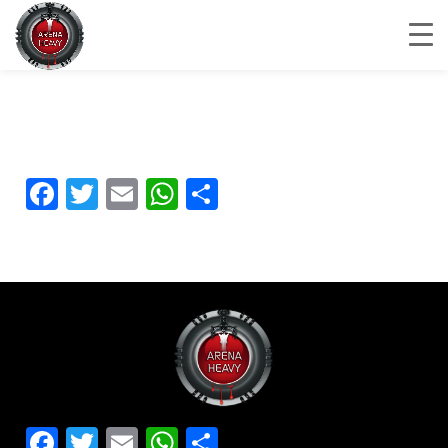
Facebook
Twitter
Email
WhatsApp
Share
Facebook
Twitter
Email
WhatsApp
Share